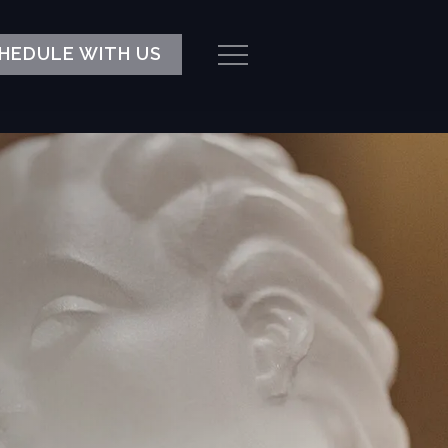
HEDULE WITH US
Menu