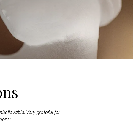
ons
nbelievable. Very grateful for
eons.”