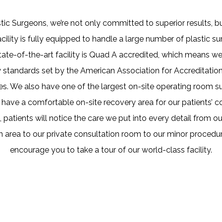
tic Surgeons, we’re not only committed to superior results, bu
acility is fully equipped to handle a large number of plastic s
tate-of-the-art facility is Quad A accredited, which means 
y standards set by the American Association for Accreditati
ties. We also have one of the largest on-site operating room sui
e have a comfortable on-site recovery area for our patients’ 
 patients will notice the care we put into every detail from our
n area to our private consultation room to our minor proced
encourage you to take a tour of our world-class facility.