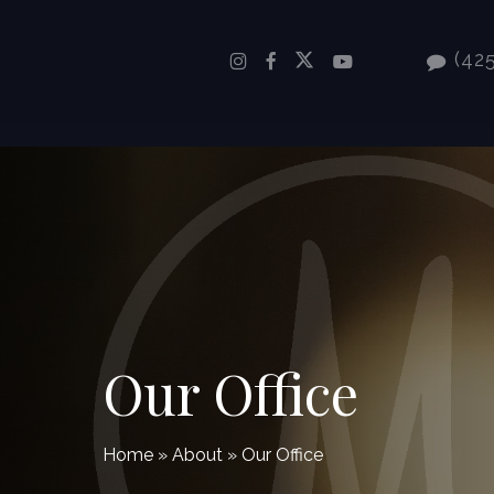
Skip
to
(425
main
content
Our Office
Home
»
About
»
Our Office