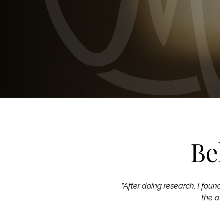
Be
“After doing research, I foun
the a