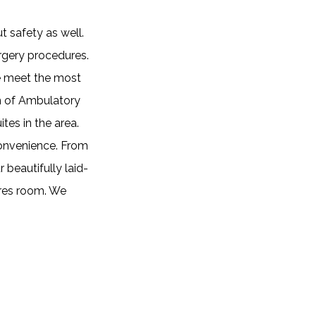
t safety as well.
urgery procedures.
we meet the most
on of Ambulatory
tes in the area.
convenience. From
 beautifully laid-
ures room. We