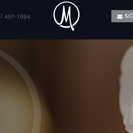
) 450-1994
SC