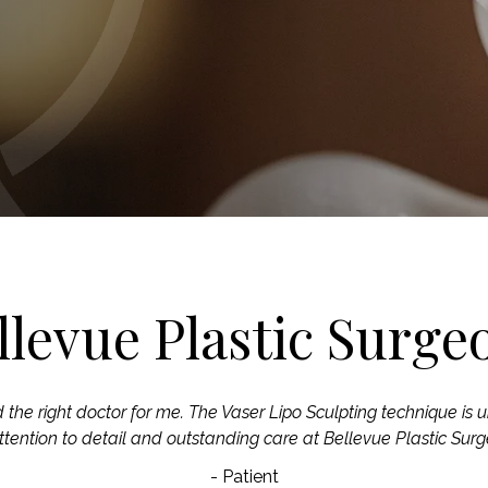
llevue Plastic Surge
d the right doctor for me. The Vaser Lipo Sculpting technique is u
ttention to detail and outstanding care at Bellevue Plastic Surg
- Patient