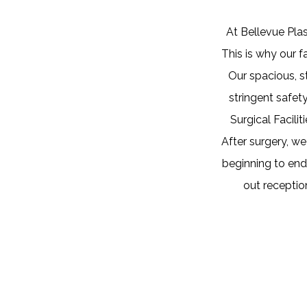
At Bellevue Plas
This is why our f
Our spacious, s
stringent safet
Surgical Facili
After surgery, w
beginning to end,
out receptio