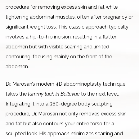
procedure for removing excess skin and fat while
tightening abdominal muscles, often after pregnancy or
significant weight loss. This classic approach typically
involves a hip-to-hip incision, resulting in a flatter
abdomen but with visible scarring and limited
contouring, focusing mainly on the front of the
abdomen.
Dr. Marosan’s modern 4D abdominoplasty technique
takes the
tummy tuck in Bellevue
to the next level.
Integrating it into a 360-degree body sculpting
procedure, Dr. Marosan not only removes excess skin
and fat but also contours your entire torso for a
sculpted look. His approach minimizes scarring and