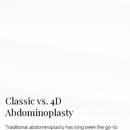
Classic vs. 4D
Abdominoplasty
Traditional abdominoplasty has long been the go-to