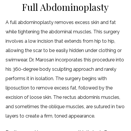
Full Abdominoplasty
A full abdominoplasty removes excess skin and fat
while tightening the abdominal muscles. This surgery
involves a low incision that extends from hip to hip,
allowing the scar to be easily hidden under clothing or
swimwear. Dr. Marosan incorporates this procedure into
his 360-degree body sculpting approach and rarely
performs it in isolation. The surgery begins with
liposuction to remove excess fat, followed by the
excision of loose skin. The rectus abdominis muscles,
and sometimes the oblique muscles, are sutured in two
layers to create a firm, toned appearance.