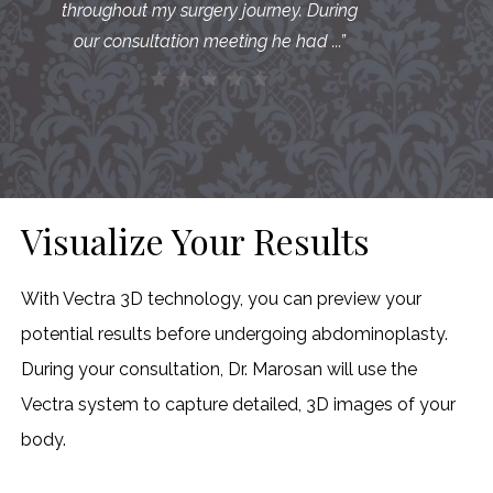
throughout my surgery journey. During
our consultation meeting he had ...
”
Visualize Your Results
With Vectra 3D technology, you can preview your
potential results before undergoing abdominoplasty.
During your consultation, Dr. Marosan will use the
Vectra system to capture detailed, 3D images of your
body.