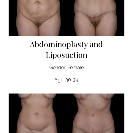
Abdominoplasty and
Liposuction
Gender: Female
Age: 30-39