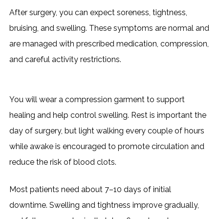
After surgery, you can expect soreness, tightness,
bruising, and swelling. These symptoms are normal and
are managed with prescribed medication, compression,
and careful activity restrictions.
You will wear a compression garment to support
healing and help control swelling. Rest is important the
day of surgery, but light walking every couple of hours
while awake is encouraged to promote circulation and
reduce the risk of blood clots.
Most patients need about 7–10 days of initial
downtime. Swelling and tightness improve gradually,