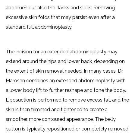
abdomen but also the flanks and sides, removing
excessive skin folds that may persist even after a
standard full abdominoplasty.
The incision for an extended abdominoplasty may
extend around the hips and lower back, depending on
the extent of skin removal needed. In many cases, Dr.
Marosan combines an extended abdominoplasty with
a lower body lift to further reshape and tone the body.
Liposuction is performed to remove excess fat, and the
skin is then trimmed and tightened to create a
smoother, more contoured appearance. The belly
button is typically repositioned or completely removed