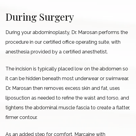
During Surgery
During your abdominoplasty, Dr. Marosan performs the
procedure in our certified office operating suite, with
anesthesia provided by a certified anesthetist.
The incision is typically placed low on the abdomen so
it can be hidden beneath most underwear or swimwear.
Dr. Marosan then removes excess skin and fat, uses
liposuction as needed to refine the waist and torso, and
tightens the abdominal muscle fascia to create a flatter,
firmer contour.
As an added step for comfort, Marcaine with