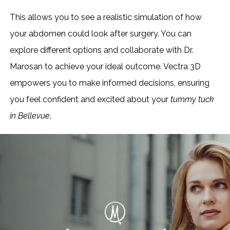
This allows you to see a realistic simulation of how
your abdomen could look after surgery. You can
explore different options and collaborate with Dr.
Marosan to achieve your ideal outcome. Vectra 3D
empowers you to make informed decisions, ensuring
you feel confident and excited about your
tummy tuck
in Bellevue
.