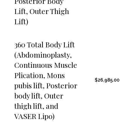
Posterior Body
Lift, Outer Thigh
Lift)
360 Total Body Lift
(Abdominoplasty,
Continuous Muscle
Plication, Mons
$26,985.00
pubis lift, Posterior
body lift, Outer
thigh lift, and
VASER Lipo)