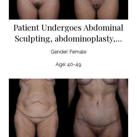
Patient Undergoes Abdominal
Sculpting, abdominoplasty,...
Gender: Female
Age: 40-49