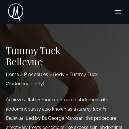
Skip
Menu
to
main
content
Tummy Tuck
Bellevue
Home
»
Procedures
»
Body
»
Tummy Tuck
(Abdominoplasty)
Achieve a flatter, more contoured abdomen with
abdominoplasty also known as a
tummy tuck in
Bellevue
. Led by Dr. George Marosan, this procedure
effectively treats conditions like excess skin, abdominal