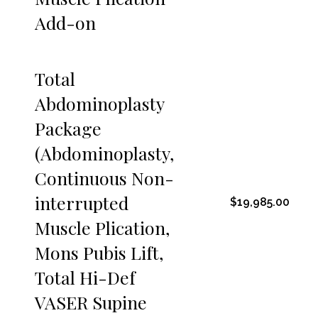
Add-on
Total
Abdominoplasty
Package
(Abdominoplasty,
Continuous Non-
interrupted
$19,985.00
Muscle Plication,
Mons Pubis Lift,
Total Hi-Def
VASER Supine