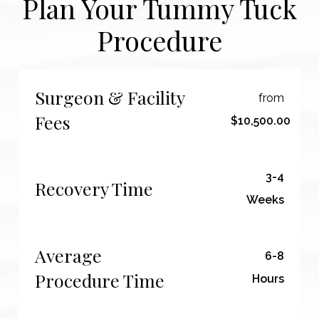
Plan Your Tummy Tuck
Procedure
Surgeon & Facility
from
Fees
$10,500.00
3-4
Recovery Time
Weeks
Average
6-8
Procedure Time
Hours