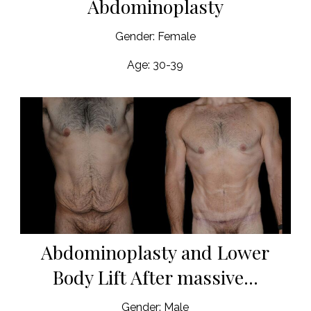
Abdominoplasty
Gender: Female
Age: 30-39
Abdominoplasty and Lower
Body Lift After massive...
Gender: Male