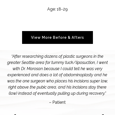
Age: 18-29
View More Before & Afters
“After researching dozens of plastic surgeons in the
greater Seattle area for tummy tuck/liposuction, I went
with Dr. Marosan because I could tell he was very
experienced and does a lot of abdominoplasty and he
was the one surgeon who places his incisions super low,
right above the pubic area, and his incisions stay there
(low) instead of eventually pulling up during recovery.”
– Patient