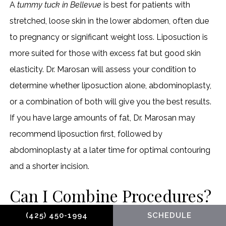
A
tummy tuck in Bellevue
is best for patients with
stretched, loose skin in the lower abdomen, often due
to pregnancy or significant weight loss. Liposuction is
more suited for those with excess fat but good skin
elasticity. Dr. Marosan will assess your condition to
determine whether liposuction alone, abdominoplasty,
or a combination of both will give you the best results.
If you have large amounts of fat, Dr. Marosan may
recommend liposuction first, followed by
abdominoplasty at a later time for optimal contouring
and a shorter incision.
Can I Combine Procedures?
(425) 450-1994
SCHEDULE
Yes, abdominoplasty can be combined with other