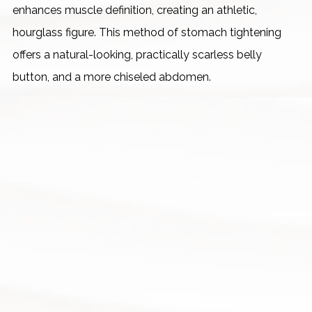
enhances muscle definition, creating an athletic,
hourglass figure. This method of stomach tightening
offers a natural-looking, practically scarless belly
button, and a more chiseled abdomen.