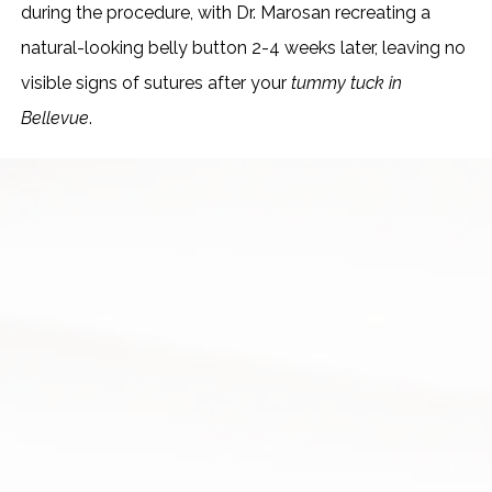
during the procedure, with Dr. Marosan recreating a
natural-looking belly button 2-4 weeks later, leaving no
visible signs of sutures after your
tummy tuck in
Bellevue
.