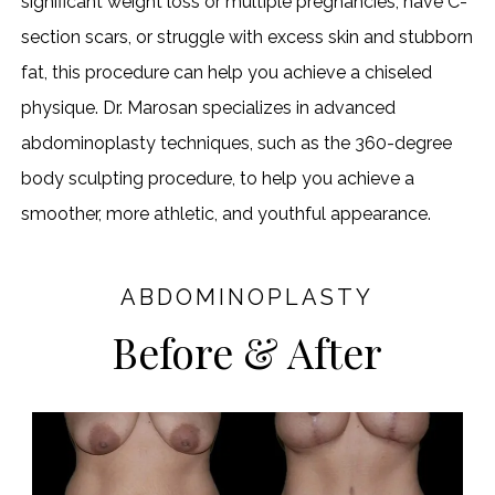
significant weight loss or multiple pregnancies, have C-
section scars, or struggle with excess skin and stubborn
fat, this procedure can help you achieve a chiseled
physique. Dr. Marosan specializes in advanced
abdominoplasty techniques, such as the 360-degree
body sculpting procedure, to help you achieve a
smoother, more athletic, and youthful appearance.
ABDOMINOPLASTY
Before & After