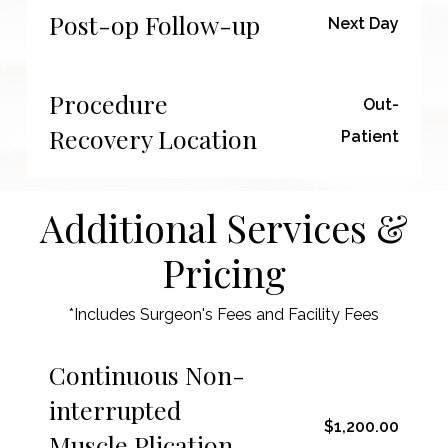
Post-op Follow-up
Next Day
Procedure
Out-
Recovery Location
Patient
Additional Services &
Pricing
*Includes Surgeon's Fees and Facility Fees
Continuous Non-
interrupted
$1,200.00
Muscle Plication