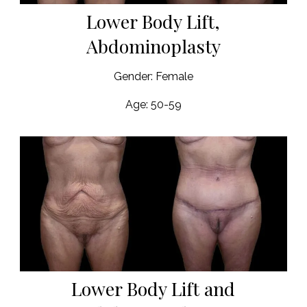
Lower Body Lift,
Abdominoplasty
Gender: Female
Age: 50-59
Lower Body Lift and