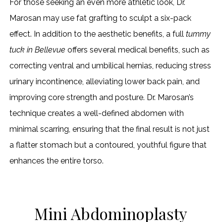
For those seeking an even more athletic look, Dr.
Marosan may use fat grafting to sculpt a six-pack
effect. In addition to the aesthetic benefits, a full
tummy
tuck in Bellevue
offers several medical benefits, such as
correcting ventral and umbilical hernias, reducing stress
urinary incontinence, alleviating lower back pain, and
improving core strength and posture. Dr. Marosan’s
technique creates a well-defined abdomen with
minimal scarring, ensuring that the final result is not just
a flatter stomach but a contoured, youthful figure that
enhances the entire torso.
Mini Abdominoplasty