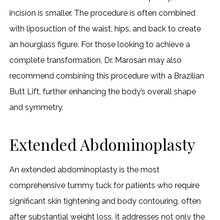
incision is smaller. The procedure is often combined
with liposuction of the waist, hips, and back to create
an hourglass figure. For those looking to achieve a
complete transformation, Dr. Marosan may also
recommend combining this procedure with a Brazilian
Butt Lift, further enhancing the body’s overall shape
and symmetry.
Extended Abdominoplasty
An extended abdominoplasty is the most
comprehensive tummy tuck for patients who require
significant skin tightening and body contouring, often
after substantial weight loss. It addresses not only the