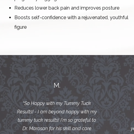
Reduces lower back pain and improves posture
Boosts self-confidence with a rejuvenated, youthful
figure
M.
“
So Happy with my Tummy Tuck
Results! - I am beyond happy with my
tummy tuck results! I'm so grateful to
Dr. Marosan for his skill and care
y