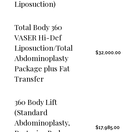
Liposuction)
Total Body 360
VASER Hi-Def
Liposuction/Total
$32,000.00
Abdominoplasty
Package plus Fat
Transfer
360 Body Lift
(Standard
Abdominoplasty,
$17,985.00