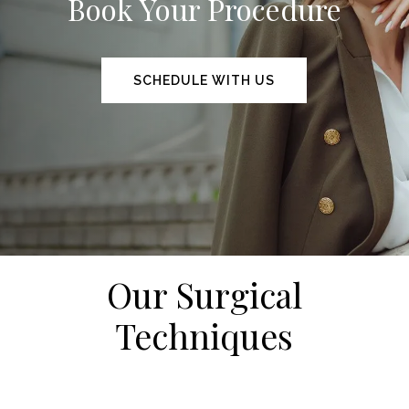
Book Your Procedure
SCHEDULE WITH US
Our Surgical
Techniques