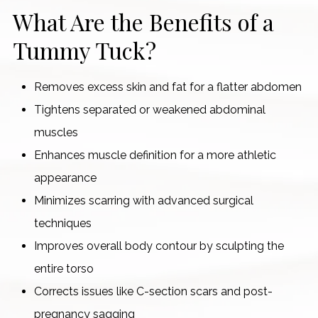
What Are the Benefits of a
Tummy Tuck?
Removes excess skin and fat for a flatter abdomen
Tightens separated or weakened abdominal
muscles
Enhances muscle definition for a more athletic
appearance
Minimizes scarring with advanced surgical
techniques
Improves overall body contour by sculpting the
entire torso
Corrects issues like C-section scars and post-
pregnancy sagging