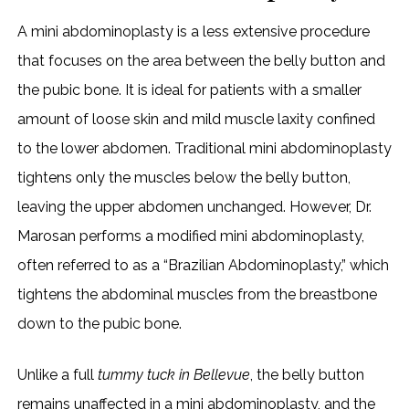
A mini abdominoplasty is a less extensive procedure
that focuses on the area between the belly button and
the pubic bone. It is ideal for patients with a smaller
amount of loose skin and mild muscle laxity confined
to the lower abdomen. Traditional mini abdominoplasty
tightens only the muscles below the belly button,
leaving the upper abdomen unchanged. However, Dr.
Marosan performs a modified mini abdominoplasty,
often referred to as a “Brazilian Abdominoplasty,” which
tightens the abdominal muscles from the breastbone
down to the pubic bone.
Unlike a full
tummy tuck in Bellevue
, the belly button
remains unaffected in a mini abdominoplasty, and the