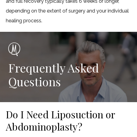
and full recovery typically takes 6 weeks or longer,
depending on the extent of surgery and your individual
healing process.
Frequently Asked
Questions
Do I Need Liposuction or
Abdominoplasty?