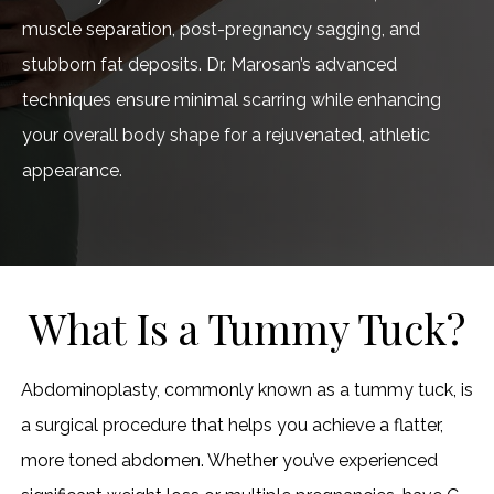
muscle separation, post-pregnancy sagging, and
stubborn fat deposits. Dr. Marosan’s advanced
techniques ensure minimal scarring while enhancing
your overall body shape for a rejuvenated, athletic
appearance.
What Is a Tummy Tuck?
Abdominoplasty, commonly known as a tummy tuck, is
a surgical procedure that helps you achieve a flatter,
more toned abdomen. Whether you’ve experienced