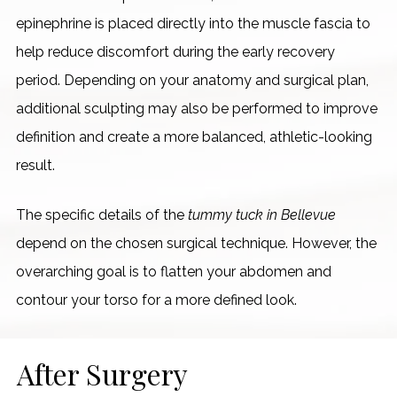
epinephrine is placed directly into the muscle fascia to
help reduce discomfort during the early recovery
period. Depending on your anatomy and surgical plan,
additional sculpting may also be performed to improve
definition and create a more balanced, athletic-looking
result.
The specific details of the
tummy tuck in Bellevue
depend on the chosen surgical technique. However, the
overarching goal is to flatten your abdomen and
contour your torso for a more defined look.
After Surgery