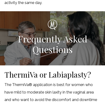
activity the same day.
Frequently Asked
Questions
ThermiVa or Labiaplasty?
The ThermiVa® application is best for women who
have mild to moderate skin laxity in the vaginal area
and who want to avoid the discomfort and downtime