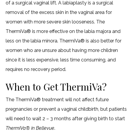
of a surgical vaginal lift. A labiaplasty is a surgical
removal of the excess skin in the vaginal area for
women with more severe skin looseness. The
ThermiVa® is more effective on the labia majora and
less on the labia minora. ThermiVa® is also better for
women who are unsure about having more children
since it is less expensive, less time consuming, and
requires no recovery period.
When to Get ThermiVa?
The ThermiVa® treatment will not affect future
pregnancies or prevent a vaginal childbirth, but patients
will need to wait 2 – 3 months after giving birth to start
ThermiVa® in Bellevue
.