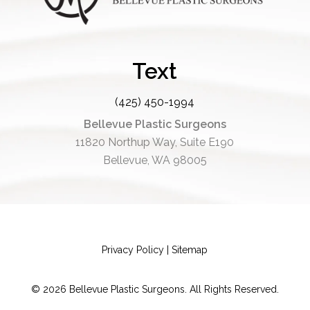
Text
(425) 450-1994
Bellevue Plastic Surgeons
11820 Northup Way, Suite E190
Bellevue, WA 98005
Privacy Policy
|
Sitemap
©
2026
Bellevue Plastic Surgeons. All Rights Reserved.