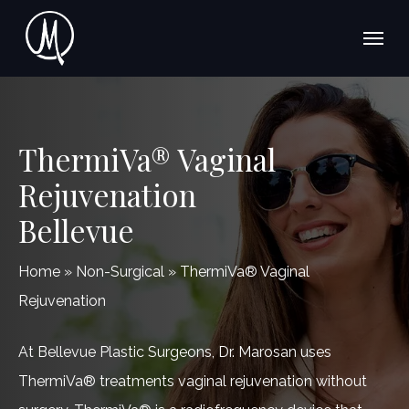
Skip
Menu
to
main
content
ThermiVa® Vaginal
Rejuvenation
Bellevue
Home
»
Non-Surgical
»
ThermiVa® Vaginal
Rejuvenation
At Bellevue Plastic Surgeons, Dr. Marosan uses
ThermiVa® treatments vaginal rejuvenation without