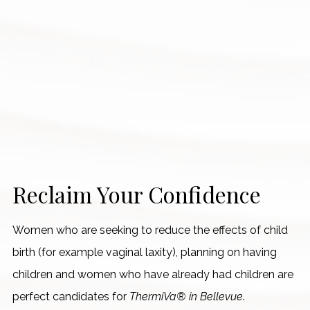
Reclaim Your Confidence
Women who are seeking to reduce the effects of child
birth (for example vaginal laxity), planning on having
children and women who have already had children are
perfect candidates for
ThermiVa® in Bellevue
.