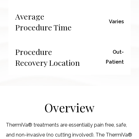
Average
Varies
Procedure Time
Procedure
Out-
Recovery Location
Patient
Overview
ThermiVa® treatments are essentially pain free, safe,
and non-invasive (no cutting involved). The ThermiVa®