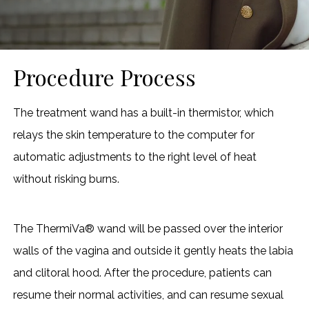
Procedure Process
The treatment wand has a built-in thermistor, which
relays the skin temperature to the computer for
automatic adjustments to the right level of heat
without risking burns.
The ThermiVa® wand will be passed over the interior
walls of the vagina and outside it gently heats the labia
and clitoral hood. After the procedure, patients can
resume their normal activities, and can resume sexual