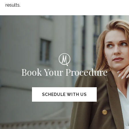
results.
Book Your Procedure
SCHEDULE WITH US