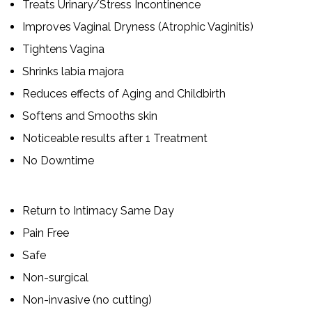
Treats Urinary/Stress Incontinence
Improves Vaginal Dryness (Atrophic Vaginitis)
Tightens Vagina
Shrinks labia majora
Reduces effects of Aging and Childbirth
Softens and Smooths skin
Noticeable results after 1 Treatment
No Downtime
Return to Intimacy Same Day
Pain Free
Safe
Non-surgical
Non-invasive (no cutting)