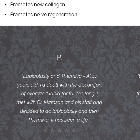
Promotes new collagen
Promotes nerve regeneration
P.
“
Labiaplasty and Thermiva - At 47
“
years old, I'd dealt with the discomfort
of oversized labia for far too long. I
f
met with Dr. Marosan and his staff and
decided to do labiaplasty and then
Thermiva. It has been a life-
”