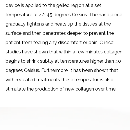
device is applied to the gelled region at a set
temperature of 42-45 degrees Celsius. The hand piece
gradually tightens and heats up the tissues at the
surface and then penetrates deeper to prevent the
patient from feeling any discomfort or pain. Clinical
studies have shown that within a few minutes collagen
begins to shrink subtly at temperatures higher than 40
degrees Celsius. Furthermore, it has been shown that
with repeated treatments these temperatures also
stimulate the production of new collagen over time.