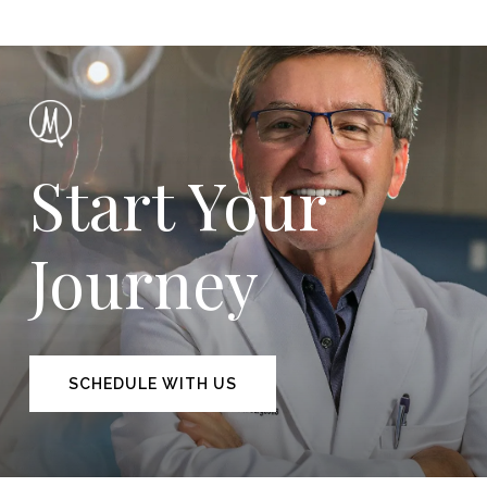
Start Your
Journey
SCHEDULE WITH US