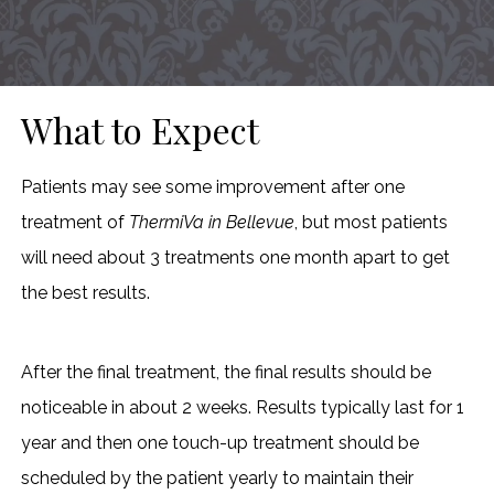
What to Expect
Patients may see some improvement after one
treatment of
ThermiVa in Bellevue
, but most patients
will need about 3 treatments one month apart to get
the best results.
After the final treatment, the final results should be
noticeable in about 2 weeks. Results typically last for 1
year and then one touch-up treatment should be
scheduled by the patient yearly to maintain their