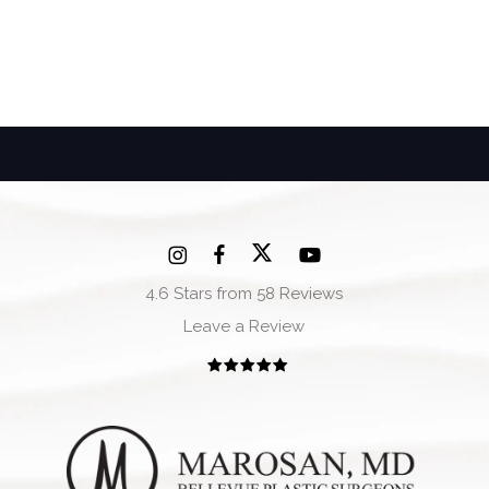
4.6 Stars from 58 Reviews
Leave a Review