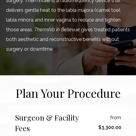
surgery. ThermiVa® is a radiofrequency device that
delivers gentle heat to the labia majora (camel toe),
labia minora and inner vagina to reduce and tighten
those areas.
ThermiVa in Bellevue
gives treated patients
both aesthetic and reconstructive benefits without
surgery or downtime.
Plan Your Procedure
Surgeon & Facility
from
Fees
$3,300.00