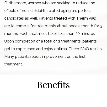
Furthermore, women who are seeking to reduce the
effects of non-childbirth related aging are perfect
candidates as well. Patients treated with ThermiVa®
are to come in for treatments about once a month for 3
months. Each treatment takes less than 30 minutes.
Upon completion of a total of 3 treatments, patients
get to experience and enjoy optimal ThermiVa® results.
Many patients report improvement on the first
treatment.
Benefits