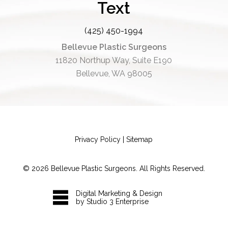
Text
(425) 450-1994
Bellevue Plastic Surgeons
11820 Northup Way, Suite E190
Bellevue, WA 98005
Privacy Policy
|
Sitemap
©
2026
Bellevue Plastic Surgeons. All Rights Reserved.
Digital Marketing & Design
by Studio 3 Enterprise