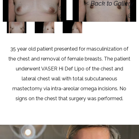
<
Back to Gallery
35 year old patient presented for masculinization of
the chest and removal of female breasts. The patient
underwent VASER Hi Def Lipo of the chest and
lateral chest wall with total subcutaneous
mastectomy via intra-areolar omega incisions. No
signs on the chest that surgery was performed.