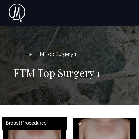
Skip
Menu
to
main
content
Home
»
FTM Top Surgery 1
FTM Top Surgery 1
Breast Procedures