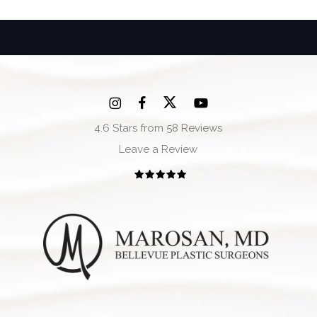
4.6 Stars from 58 Reviews
Leave a Review