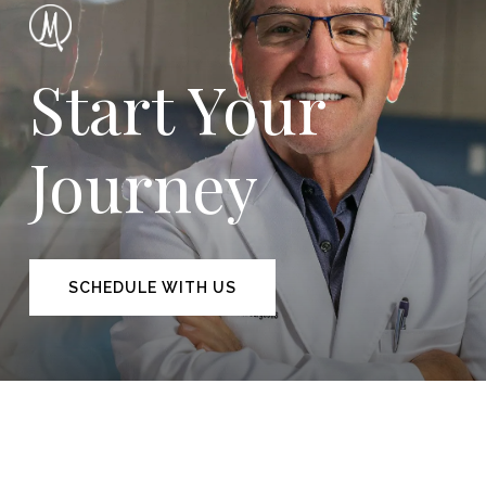
Start Your
Journey
SCHEDULE WITH US