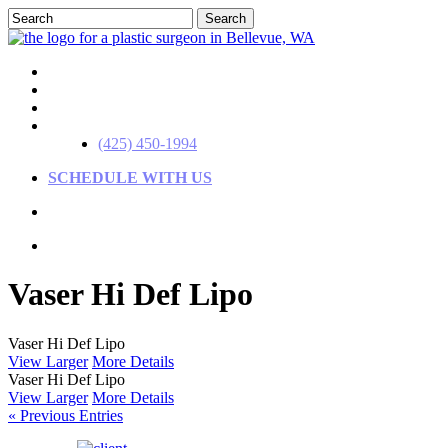
Skip
Search
to
Close
main
Search
content
(425) 450-1994
SCHEDULE WITH US
Menu
Menu
Menu
Vaser Hi Def Lipo
View Larger
More Details
View Larger
More Details
« Previous Entries