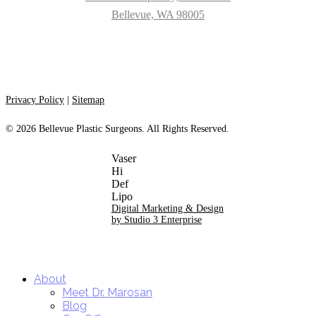
Bellevue, WA 98005
Privacy Policy
|
Sitemap
©
2026
Bellevue Plastic Surgeons. All Rights Reserved.
Digital Marketing & Design
by Studio 3 Enterprise
Close
About
Menu
Meet Dr. Marosan
Blog