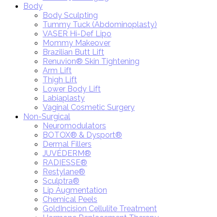
Body
Body Sculpting
Tummy Tuck (Abdominoplasty)
VASER Hi-Def Lipo
Mommy Makeover
Brazilian Butt Lift
Renuvion® Skin Tightening
Arm Lift
Thigh Lift
Lower Body Lift
Labiaplasty
Vaginal Cosmetic Surgery
Non-Surgical
Neuromodulators
BOTOX® & Dysport®
Dermal Fillers
JUVÉDERM®
RADIESSE®
Restylane®
Sculptra®
Lip Augmentation
Chemical Peels
GoldIncision Cellulite Treatment