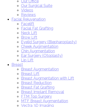
Our Office
Our Surgical Suite
Videos
Reviews
Facial Rejuvenation
Facelift
Facial Fat Grafting
Neck Lift
Brow Lift
Eyelid Surgery (Blepharoplasty)
Cheek Augmentation
Chin Augmentation
Ear Surgery (Otoplasty)
Lip Lift
Breast
Breast Augmentation
Breast Lift
Breast Augmentation with Lift
Breast Reduction
Breast Fat Grafting
Breast Implant Removal
FTM Top Surgery
MTF Breast Augmentation
Vectra 3D Imaging