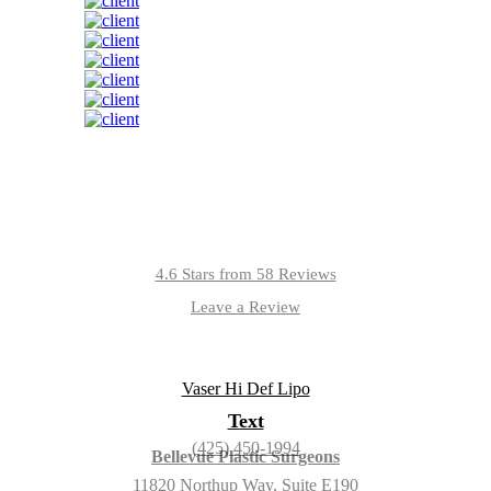
4.6 Stars from 58 Reviews
Leave a Review
Text
(425) 450-1994
Bellevue Plastic Surgeons
11820 Northup Way, Suite E190