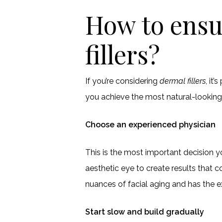
How to ensu
fillers?
If you’re considering
dermal fillers
, it
you achieve the most natural-lookin
Choose an experienced physician
This is the most important decision y
aesthetic eye to create results tha
nuances of facial aging and has the ex
Start slow and build gradually