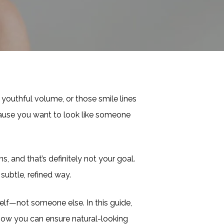
 youthful volume, or those smile lines
cause you want to look like someone
ns, and that’s definitely not your goal.
subtle, refined way.
self—not someone else. In this guide,
how you can ensure natural-looking