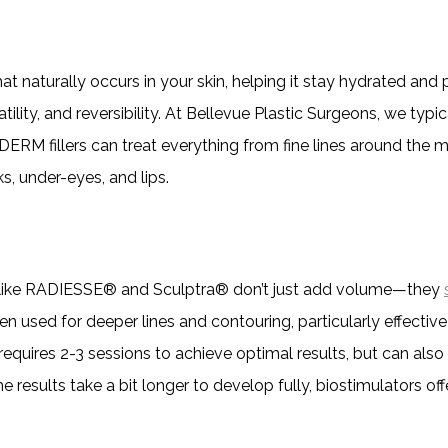
t naturally occurs in your skin, helping it stay hydrated and p
tility, and reversibility. At Bellevue Plastic Surgeons, we typi
ÉDERM fillers can treat everything from fine lines around the 
s, under-eyes, and lips.
lers like RADIESSE® and Sculptra® don’t just add volume—they
n used for deeper lines and contouring, particularly effective i
 requires 2-3 sessions to achieve optimal results, but can als
e results take a bit longer to develop fully, biostimulators off