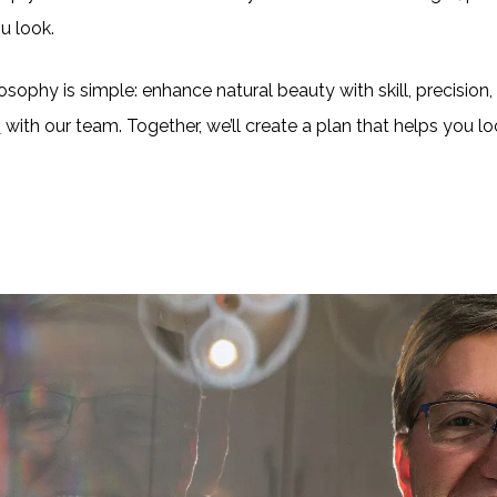
u look.
sophy is simple: enhance natural beauty with skill, precision, a
n
with our team. Together, we’ll create a plan that helps you 