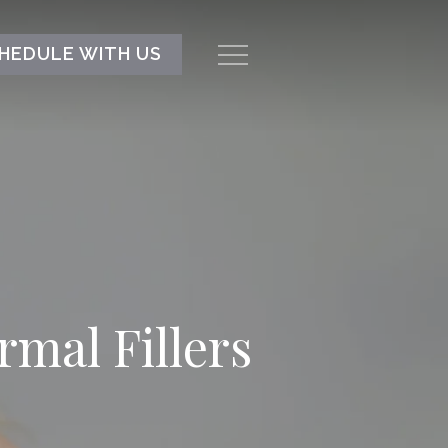
HEDULE WITH US
Menu
mal Fillers