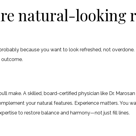
re natural-looking r
’s probably because you want to look refreshed, not overdone.
g outcome.
ou’ll make. A skilled, board-certified physician like Dr. Maro
t complement your natural features. Experience matters. You
pertise to restore balance and harmony—not just fill lines.