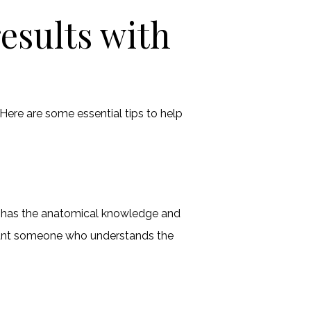
esults with
 Here are some essential tips to help
san has the anatomical knowledge and
 want someone who understands the