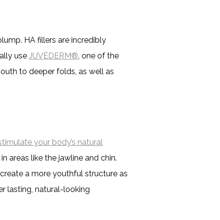
lump. HA fillers are incredibly
cally use
JUVÉDERM®
, one of the
mouth to deeper folds, as well as
stimulate your body’s natural
n areas like the jawline and chin.
o create a more youthful structure as
er lasting, natural-looking