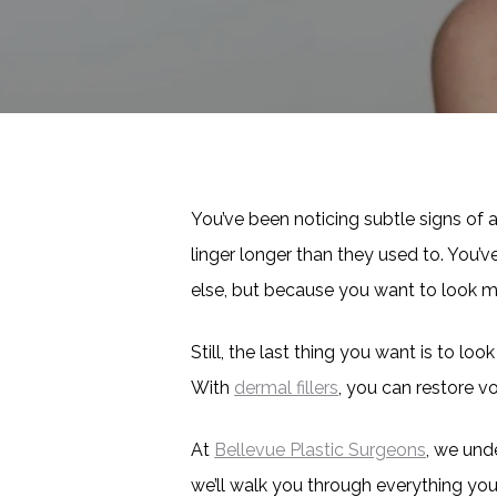
You’ve been noticing subtle signs of 
linger longer than they used to. You
else, but because you want to look mor
Still, the last thing you want is to lo
With
dermal fillers
, you can restore v
At
Bellevue Plastic Surgeons
, we und
we’ll walk you through everything yo