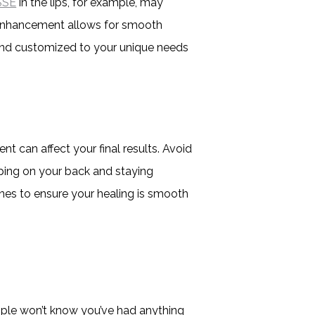
SSE
in the lips, for example, may
ip enhancement allows for smooth
 and customized to your unique needs
t can affect your final results. Avoid
eping on your back and staying
ines to ensure your healing is smooth
ople won’t know you’ve had anything