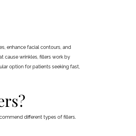
les, enhance facial contours, and
at cause wrinkles, fillers work by
ular option for patients seeking fast,
ers?
commend different types of fillers.