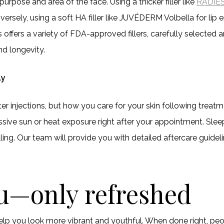
 purpose and area of the face. Using a thicker filler like
RADIE
onversely, using a soft HA filler like JUVÉDERM Volbella for l
offers a variety of FDA-approved fillers, carefully selected
and longevity.
ly
 injections, but how you care for your skin following treatmen
ssive sun or heat exposure right after your appointment. Sle
ing. Our team will provide you with detailed aftercare guidel
ou—only refreshed
help you look more vibrant and youthful. When done right, pe