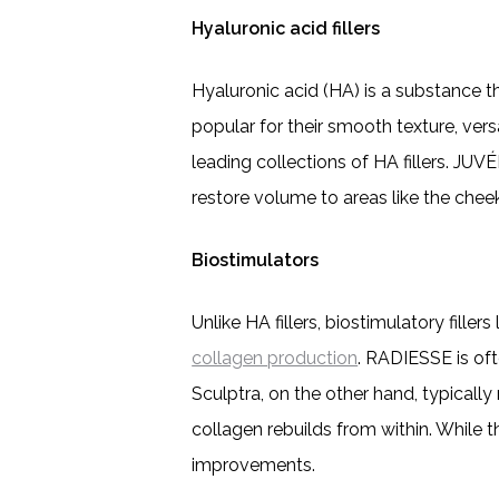
Hyaluronic acid fillers
Hyaluronic acid (HA) is a substance tha
popular for their smooth texture, versa
leading collections of HA fillers. JUV
restore volume to areas like the cheek
Biostimulators
Unlike HA fillers, biostimulatory fil
collagen production
. RADIESSE is ofte
Sculptra, on the other hand, typically
collagen rebuilds from within. While th
improvements.