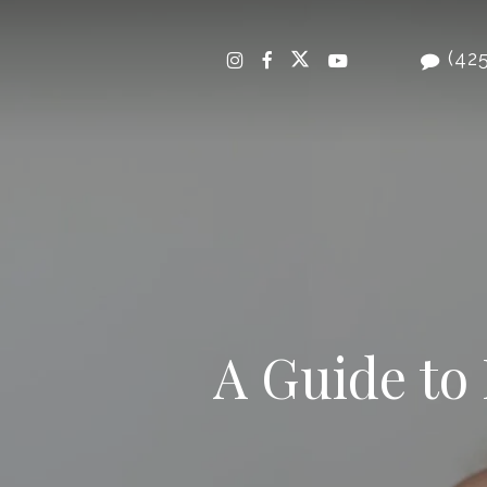
Skip
to
(425
main
content
A Guide to