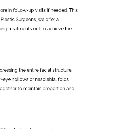
re in follow-up visits if needed. This
 Plastic Surgeons, we offer a
cing treatments out to achieve the
dressing the entire facial structure,
r-eye hollows or nasolabial folds
 together to maintain proportion and