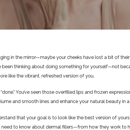
aging in the mirror—maybe your cheeks have lost a bit of their
’ve been thinking about doing something for yourself—not be
e like the vibrant, refreshed version of you.
ok “done.” You’ve seen those overfilled lips and frozen expressio
olume and smooth lines and enhance your natural beauty in a 
erstand that your goal is to look like the best version of your
u need to know about dermal fillers—from how they work to 