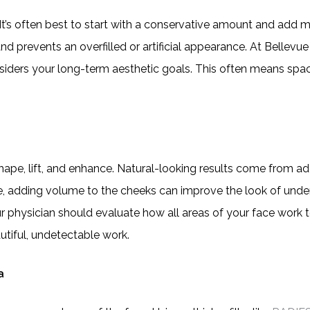
 It’s often best to start with a conservative amount and add mo
nd prevents an overfilled or artificial appearance. At Bellevue
siders your long-term aesthetic goals. This often means spa
d shape, lift, and enhance. Natural-looking results come from ad
le, adding volume to the cheeks can improve the look of unde
our physician should evaluate how all areas of your face work
utiful, undetectable work.
a