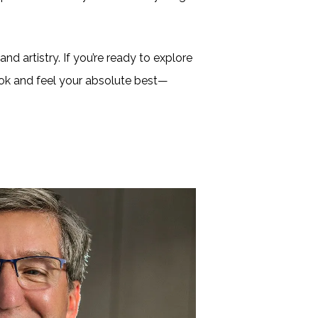
nd artistry. If you’re ready to explore
look and feel your absolute best—