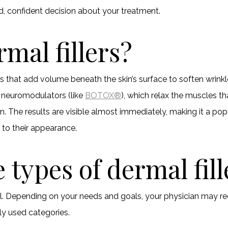
, confident decision about your treatment.
mal fillers?
ts that add volume beneath the skin’s surface to soften wrink
e neuromodulators (like
BOTOX®
), which relax the muscles th
in. The results are visible almost immediately, making it a pop
 to their appearance.
 types of dermal fill
ual. Depending on your needs and goals, your physician may re
ly used categories.