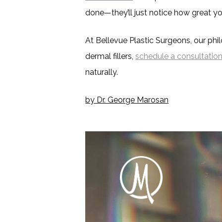
done—they’ll just notice how great yo
At Bellevue Plastic Surgeons, our philo
dermal fillers,
schedule a consultatio
naturally.
by Dr. George Marosan