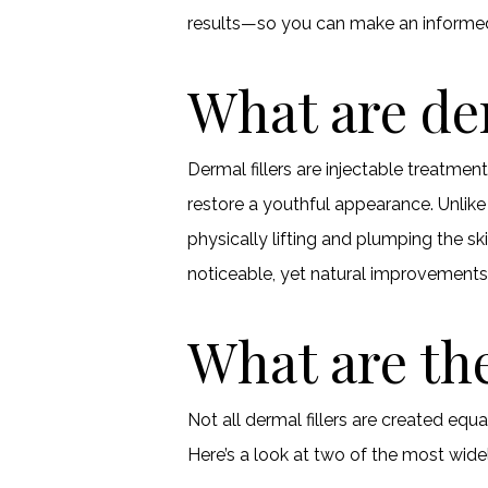
results—so you can make an informed
What are der
Dermal fillers are injectable treatmen
restore a youthful appearance. Unlik
physically lifting and plumping the sk
noticeable, yet natural improvements
What are the
Not all dermal fillers are created eq
Here’s a look at two of the most wide