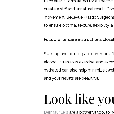
Each filler is formulated for a specific
create a stiff and unnatural result. C
movement. Bellevue Plastic Surgeons 
to ensure optimal texture, flexibility, 
Follow aftercare instructions close
Swelling and bruising are common after
alcohol, strenuous exercise, and exce
hydrated can also help minimize swell
and your results are beautiful.
Look like y
Dermal fillers
are a powerful tool to 