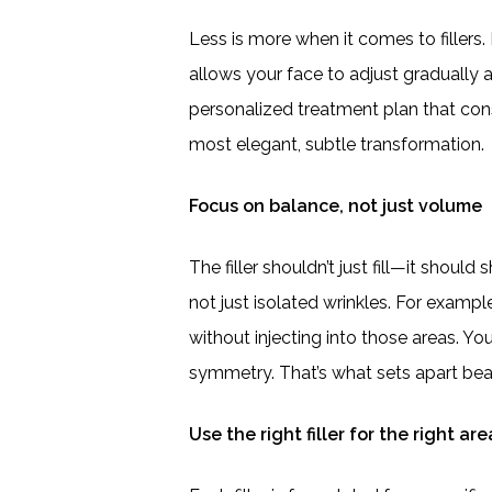
Less is more when it comes to fillers.
allows your face to adjust gradually a
personalized treatment plan that con
most elegant, subtle transformation.
Focus on balance, not just volume
The filler shouldn’t just fill—it shoul
not just isolated wrinkles. For examp
without injecting into those areas. Y
symmetry. That’s what sets apart bea
Use the right filler for the right are