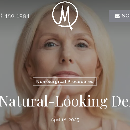
) 450-1994
SC
Non-Surgical Procedures
 Natural-Looking Der
April 18, 2025