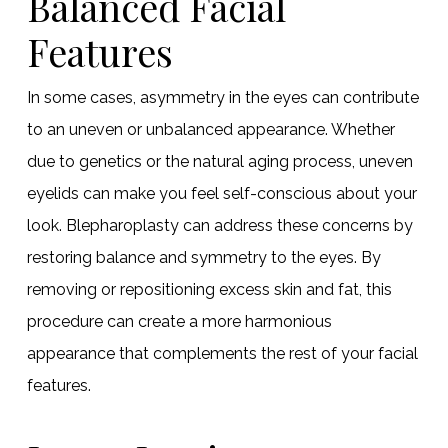
Balanced Facial
Features
In some cases, asymmetry in the eyes can contribute
to an uneven or unbalanced appearance. Whether
due to genetics or the natural aging process, uneven
eyelids can make you feel self-conscious about your
look. Blepharoplasty can address these concerns by
restoring balance and symmetry to the eyes. By
removing or repositioning excess skin and fat, this
procedure can create a more harmonious
appearance that complements the rest of your facial
features.