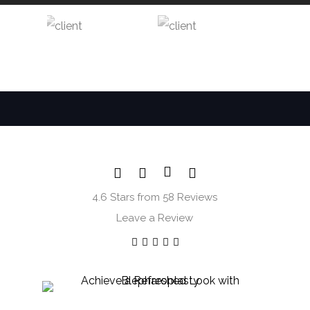
4.6 Stars from 58 Reviews
Leave a Review