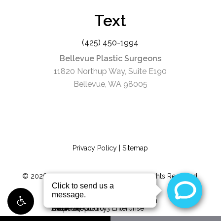
Text
(425) 450-1994
Bellevue Plastic Surgeons
11820 Northup Way, Suite E190
Bellevue, WA 98005
Privacy Policy
|
Sitemap
©
2026
Bellevue Plastic Surgeons. All Rights Reserved.
Digital Marketing & Design
by Studio 3 Enterprise