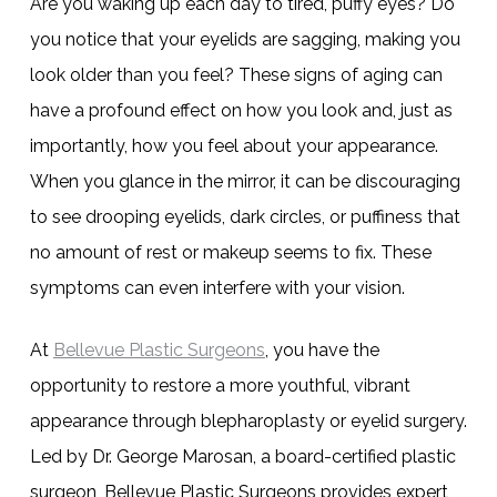
Are you waking up each day to tired, puffy eyes? Do
you notice that your eyelids are sagging, making you
look older than you feel? These signs of aging can
have a profound effect on how you look and, just as
importantly, how you feel about your appearance.
When you glance in the mirror, it can be discouraging
to see drooping eyelids, dark circles, or puffiness that
no amount of rest or makeup seems to fix. These
symptoms can even interfere with your vision.
At
Bellevue Plastic Surgeons
, you have the
opportunity to restore a more youthful, vibrant
appearance through blepharoplasty or eyelid surgery.
Led by Dr. George Marosan, a board-certified plastic
surgeon, Bellevue Plastic Surgeons provides expert