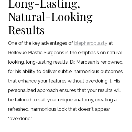
Long-Lasting,
Natural-Looking
Results
One of the key advantages of
blepharoplasty
at
Bellevue Plastic Surgeons is the emphasis on natural-
looking, long-lasting results. Dr. Marosan is renowned
for his ability to deliver subtle, harmonious outcomes
that enhance your features without overdoing it. His
personalized approach ensures that your results will
be tailored to suit your unique anatomy, creating a
refreshed, harmonious look that doesn’t appear
“overdone.”