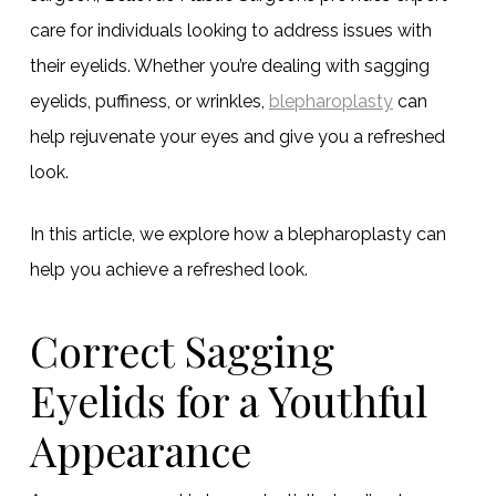
care for individuals looking to address issues with
their eyelids. Whether you’re dealing with sagging
eyelids, puffiness, or wrinkles,
blepharoplasty
can
help rejuvenate your eyes and give you a refreshed
look.
In this article, we explore how a blepharoplasty can
help you achieve a refreshed look.
Correct Sagging
Eyelids for a Youthful
Appearance