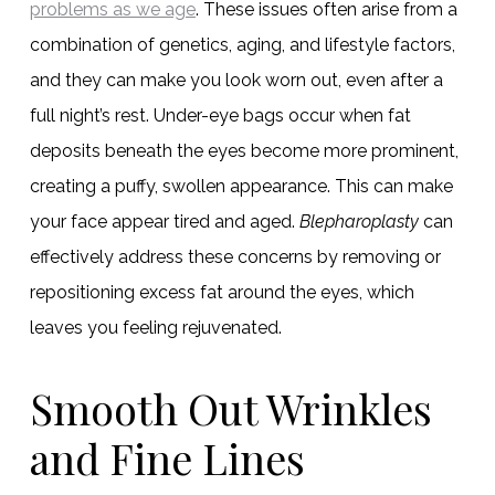
problems as we age
. These issues often arise from a
combination of genetics, aging, and lifestyle factors,
and they can make you look worn out, even after a
full night’s rest. Under-eye bags occur when fat
deposits beneath the eyes become more prominent,
creating a puffy, swollen appearance. This can make
your face appear tired and aged.
Blepharoplasty
can
effectively address these concerns by removing or
repositioning excess fat around the eyes, which
leaves you feeling rejuvenated.
Smooth Out Wrinkles
and Fine Lines