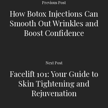
Previous Post
How Botox Injections Can
Smooth Out Wrinkles and
Boost Confidence
Next Post
Facelift 101: Your Guide to
Skin Tightening and
Rejuvenation