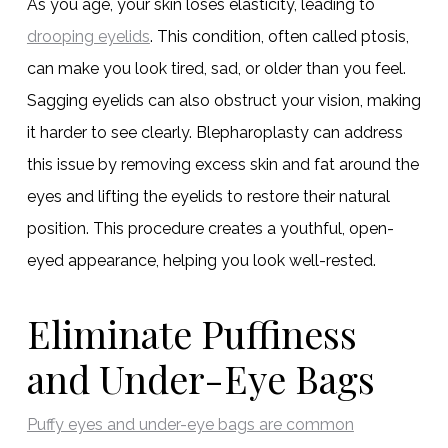
As you age, your skin loses elasticity, leading to
drooping eyelids
. This condition, often called ptosis,
can make you look tired, sad, or older than you feel.
Sagging eyelids can also obstruct your vision, making
it harder to see clearly. Blepharoplasty can address
this issue by removing excess skin and fat around the
eyes and lifting the eyelids to restore their natural
position. This procedure creates a youthful, open-
eyed appearance, helping you look well-rested.
Eliminate Puffiness
and Under-Eye Bags
Puffy eyes and under-eye bags are common