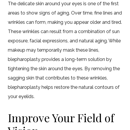
The delicate skin around your eyes is one of the first
areas to show signs of aging. Over time, fine lines and
wrinkles can form, making you appear older and tired.
These wrinkles can result from a combination of sun
exposure, facial expressions, and natural aging. While
makeup may temporarily mask these lines,
blepharoplasty provides a long-term solution by
tightening the skin around the eyes. By removing the
sagging skin that contributes to these wrinkles,
blepharoplasty helps restore the natural contours of
your eyelids.
Improve Your Field of