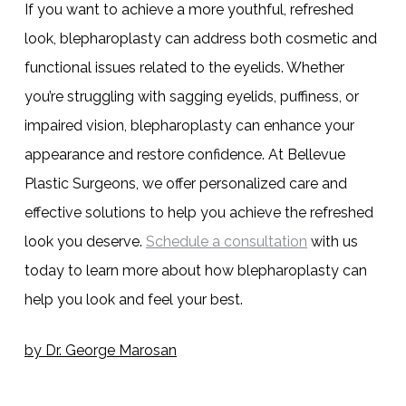
If you want to achieve a more youthful, refreshed
look, blepharoplasty can address both cosmetic and
functional issues related to the eyelids. Whether
you’re struggling with sagging eyelids, puffiness, or
impaired vision, blepharoplasty can enhance your
appearance and restore confidence. At Bellevue
Plastic Surgeons, we offer personalized care and
effective solutions to help you achieve the refreshed
look you deserve.
Schedule a consultation
with us
today to learn more about how blepharoplasty can
help you look and feel your best.
by Dr. George Marosan