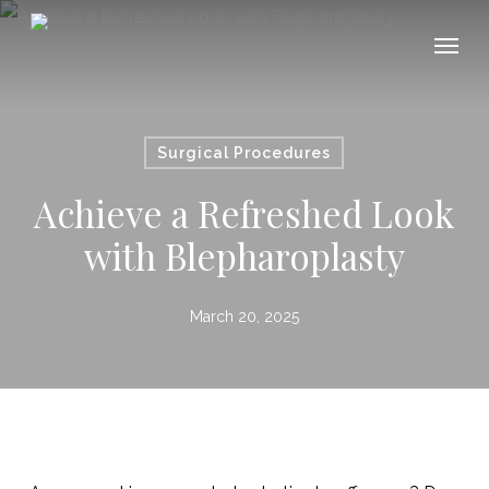
Skip
Menu
Menu
to
main
content
Surgical Procedures
Achieve a Refreshed Look
with Blepharoplasty
March 20, 2025