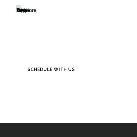
Start Your
Journey
SCHEDULE WITH US