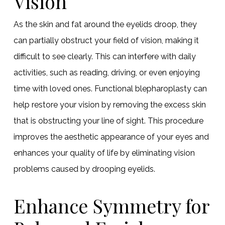
Vision
As the skin and fat around the eyelids droop, they
can partially obstruct your field of vision, making it
difficult to see clearly. This can interfere with daily
activities, such as reading, driving, or even enjoying
time with loved ones. Functional blepharoplasty can
help restore your vision by removing the excess skin
that is obstructing your line of sight. This procedure
improves the aesthetic appearance of your eyes and
enhances your quality of life by eliminating vision
problems caused by drooping eyelids.
Enhance Symmetry for