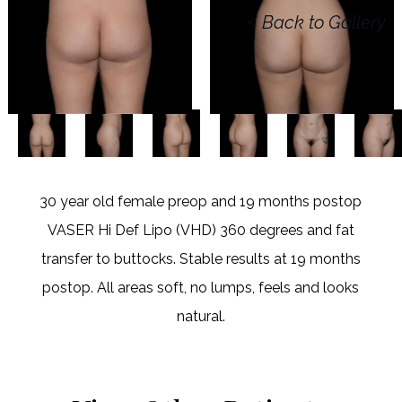
<
Back to Gallery
30 year old female preop and 19 months postop
VASER Hi Def Lipo (VHD) 360 degrees and fat
transfer to buttocks. Stable results at 19 months
postop. All areas soft, no lumps, feels and looks
natural.