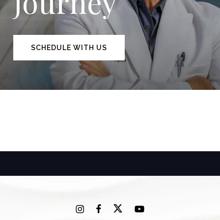
Journey
SCHEDULE WITH US