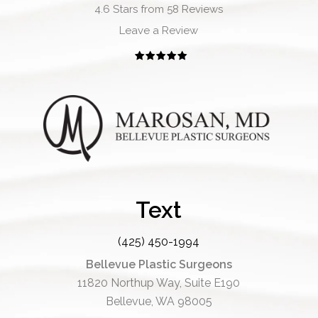
4.6 Stars from 58 Reviews
Leave a Review
Text
(425) 450-1994
Bellevue Plastic Surgeons
11820 Northup Way, Suite E190
Bellevue, WA 98005