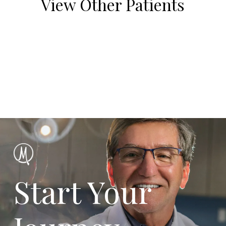
View Other Patients
Start Your