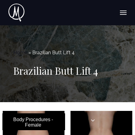
Skip
Menu
to
main
content
Home
»
Brazilian Butt Lift 4
Brazilian Butt Lift 4
Body Procedures -
Female