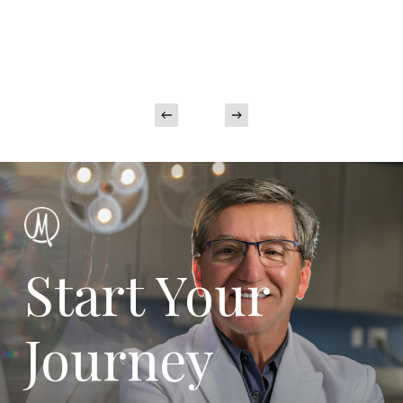
Start Your
Journey