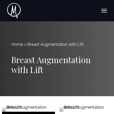
Skip
Menu
Menu
to
main
content
Home » Breast Augmentation with Lift
Breast Augmentation
with Lift