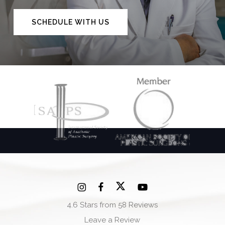
SCHEDULE WITH US
4.6 Stars from 58 Reviews
Leave a Review