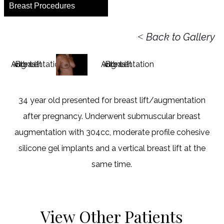
Breast Procedures
<
Back to Gallery
34 year old presented for breast lift/augmentation
after pregnancy. Underwent submuscular breast
augmentation with 304cc, moderate profile cohesive
silicone gel implants and a vertical breast lift at the
same time.
View Other Patients