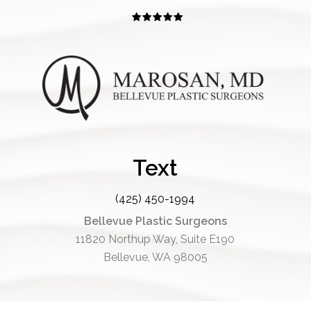
Text
(425) 450-1994
Bellevue Plastic Surgeons
11820 Northup Way, Suite E190
Bellevue, WA 98005