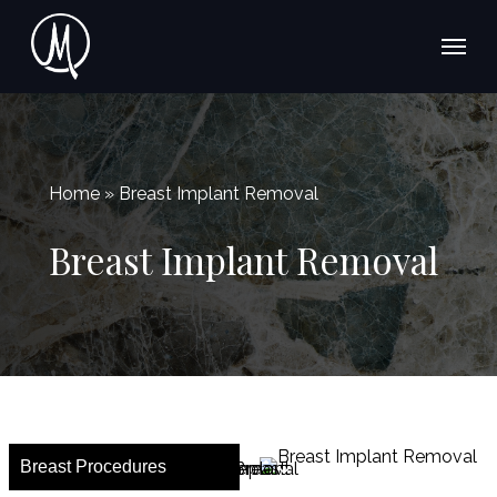
Skip
Menu
Menu
to
main
content
Home » Breast Implant Removal
Breast Implant Removal
Breast Procedures