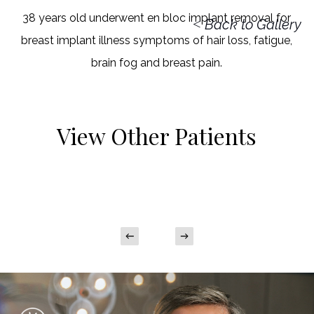
38 years old underwent en bloc implant removal for
<
Back to Gallery
breast implant illness symptoms of hair loss, fatigue,
brain fog and breast pain.
View Other Patients