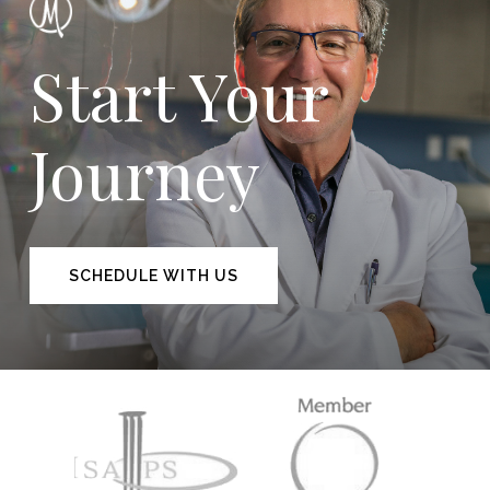
Start Your
Journey
SCHEDULE WITH US