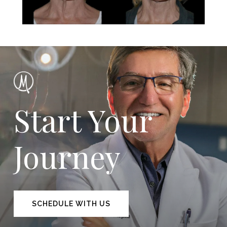
Start Your
Journey
SCHEDULE WITH US