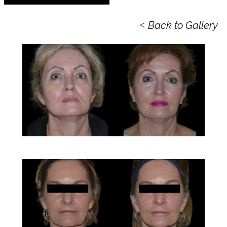
<
Back to Gallery