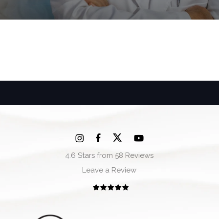
4.6 Stars from 58 Reviews
Leave a Review