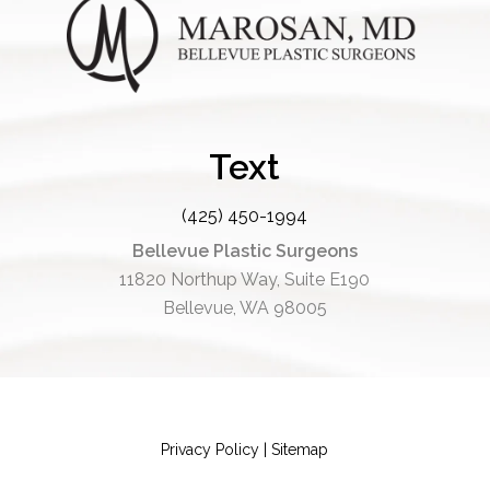
Text
(425) 450-1994
Bellevue Plastic Surgeons
11820 Northup Way, Suite E190
Bellevue, WA 98005
Privacy Policy
|
Sitemap