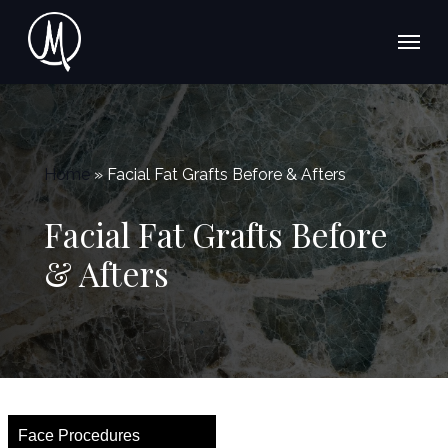
Skip
Menu
to
main
content
Home
»
Facial Fat Grafts Before & Afters
Facial Fat Grafts Before
& Afters
Face Procedures