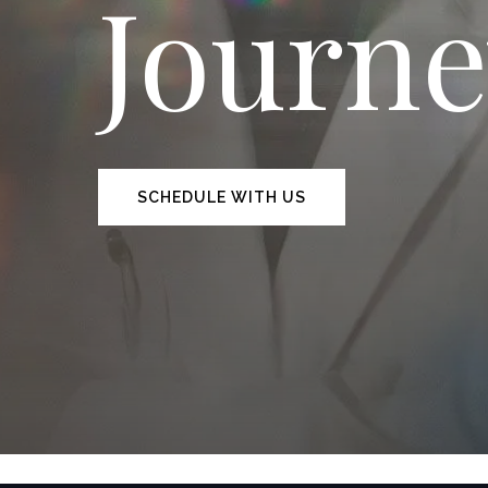
Journ
SCHEDULE WITH US