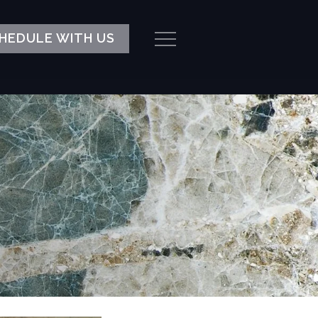
HEDULE WITH US
Menu