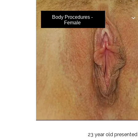
Body Procedures -
Female
23 year old presented 