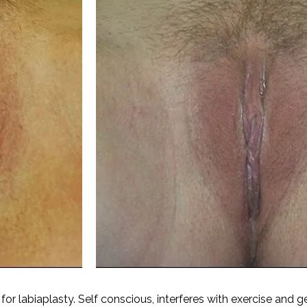
for labiaplasty. Self conscious, interferes with exercise and