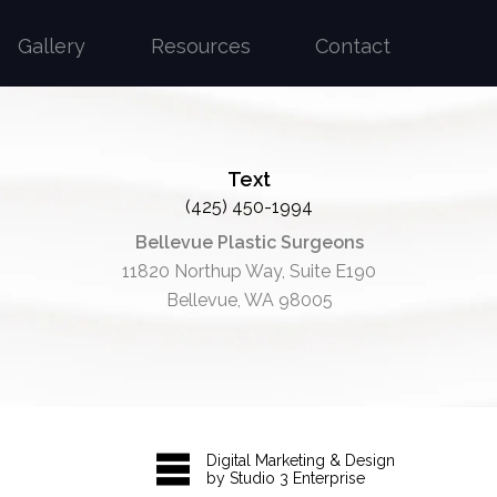
Gallery
Resources
Contact
Text
(425) 450-1994
Bellevue Plastic Surgeons
11820 Northup Way, Suite E190
Bellevue, WA 98005
Digital Marketing & Design
by Studio 3 Enterprise