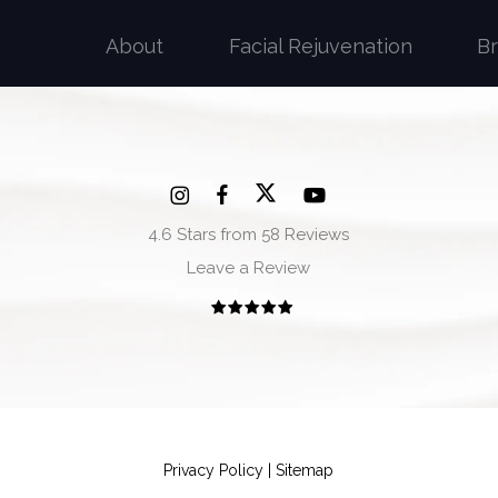
About
Facial Rejuvenation
B
4.6 Stars from 58 Reviews
Leave a Review
Privacy Policy
|
Sitemap