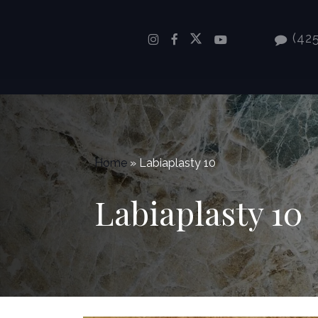
Skip
to
(425
main
content
Home
»
Labiaplasty 10
Labiaplasty 10