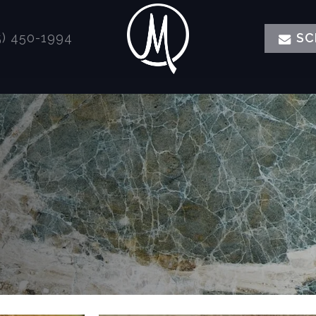
) 450-1994
SC