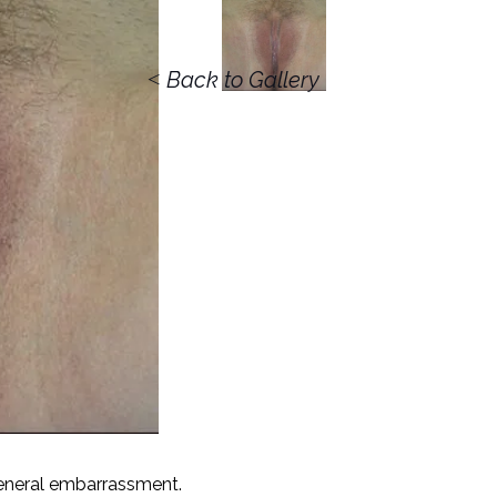
<
Back to Gallery
 general embarrassment.