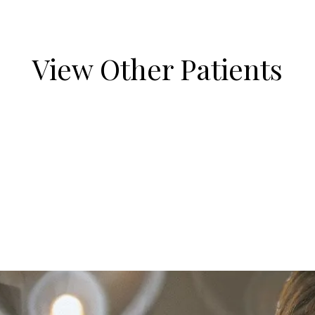
View Other Patients