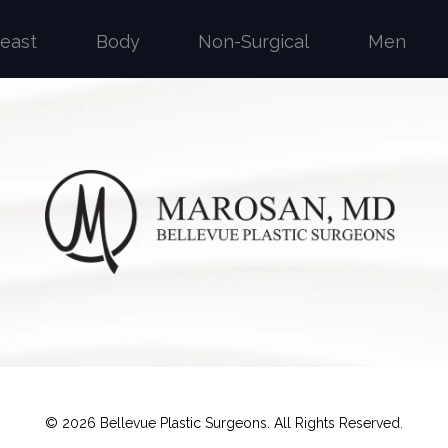
reast
Body
Non-Surgical
Men
©
2026
Bellevue Plastic Surgeons. All Rights Reserved.