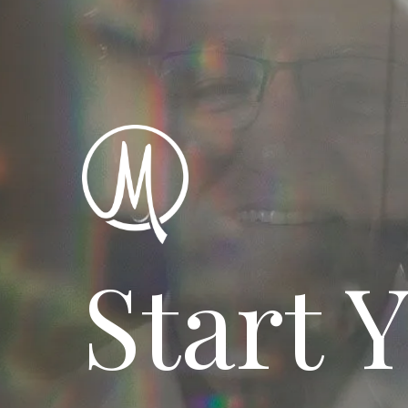
Start 