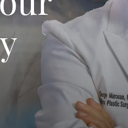
Your
ey