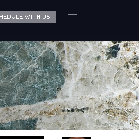
HEDULE WITH US
Menu