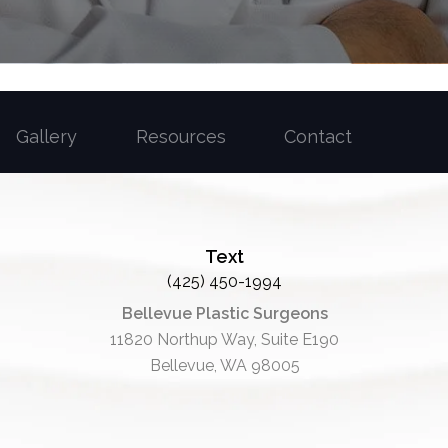
Gallery
Resources
Contact
Text
(425) 450-1994
Bellevue Plastic Surgeons
11820 Northup Way, Suite E190
Bellevue, WA 98005