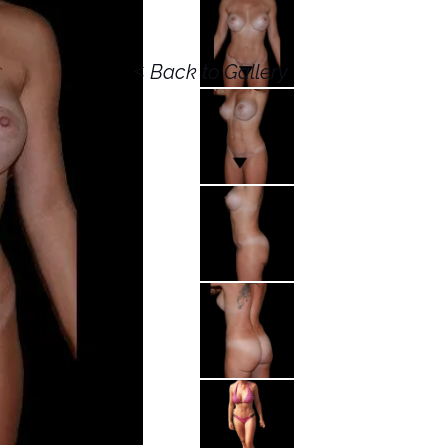
<
Back to Gallery