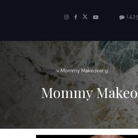
Skip
to
(425
main
content
Home
»
Mommy Makeover 9
Mommy Makeov