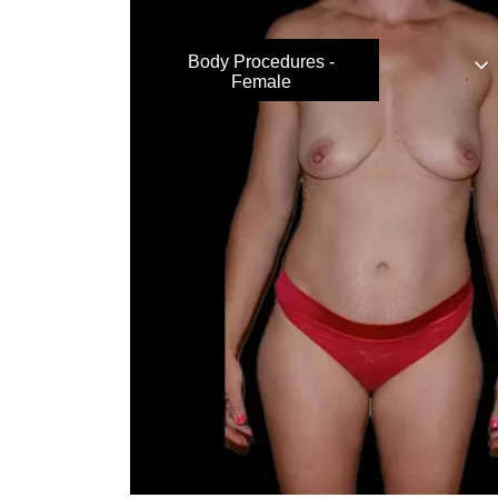
Body Procedures -
Female