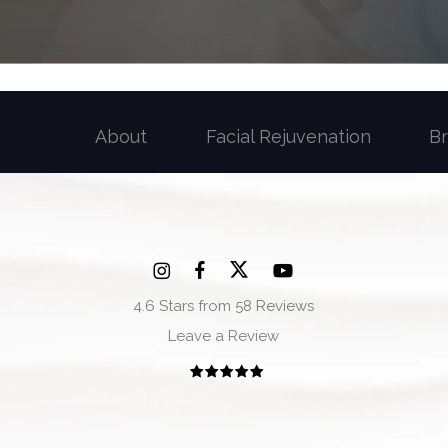
About
Facial Rejuvenation
B
4.6 Stars from 58 Reviews
Leave a Review