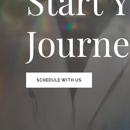
Start 
Journ
SCHEDULE WITH US