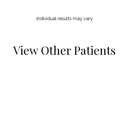
Individual results may vary
View Other Patients