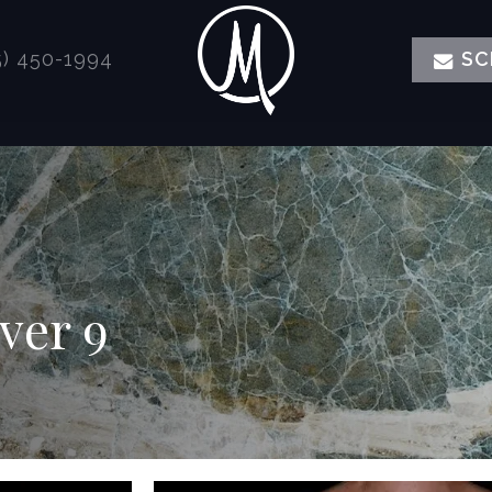
) 450-1994
SC
er 9