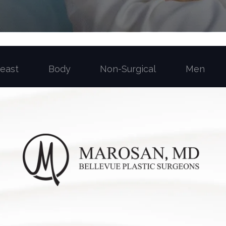
reast
Body
Non-Surgical
Men