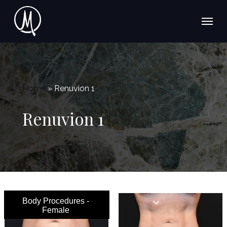
Skip
Menu
to
main
content
Home
»
Renuvion 1
Renuvion 1
Body Procedures -
Female