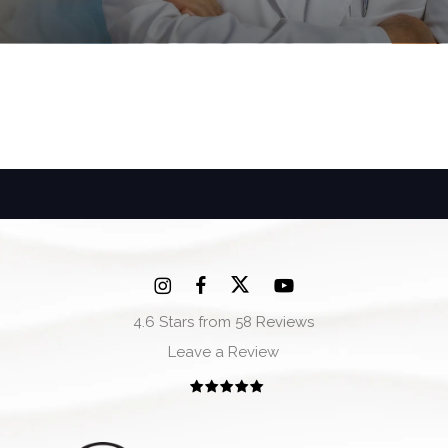
4.6 Stars from 58 Reviews
Leave a Review