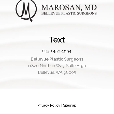
Text
(425) 450-1994
Bellevue Plastic Surgeons
11820 Northup Way, Suite E190
Bellevue, WA 98005
Privacy Policy
|
Sitemap