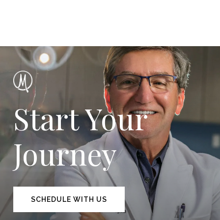
Start Your
Journey
SCHEDULE WITH US