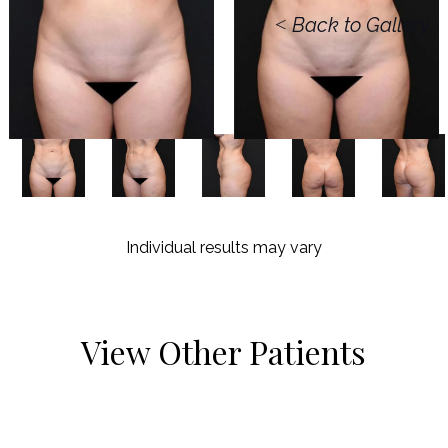
<
Back to Gallery
Individual results may vary
View Other Patients