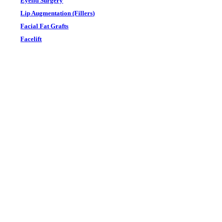
Eyelid Surgery
Lip Augmentation (Fillers)
Facial Fat Grafts
Facelift