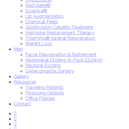
Restylane®
Sculptra®
Lip Augmentation
Chemical Peels
GoldIncision Cellulite Treatment
Hormone Replacement Therapy
ThermiVa® Vaginal Rejuvenation
Weight Loss
Men
Facial Rejuvenation & Refinement
Abdominal Etching (6-Pack Etching)
Pectoral Etching
Gynecomastia Surgery
Gallery
Resources
Traveling Patients
Financing Options
Office Policies
Contact
twitter
facebook
youtube
instagram