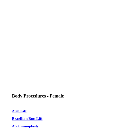
Body Procedures - Female
Arm Lift
Brazilian Butt Lift
Abdominoplasty