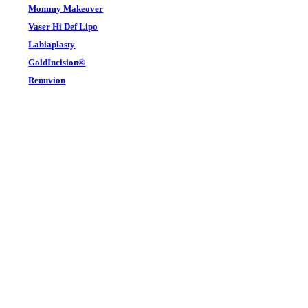
Mommy Makeover
Vaser Hi Def Lipo
Labiaplasty
GoldIncision®
Renuvion