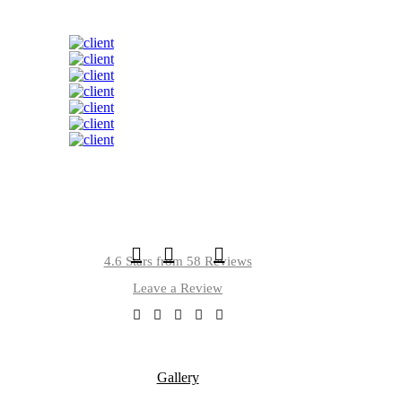
4.6 Stars from 58 Reviews
Leave a Review