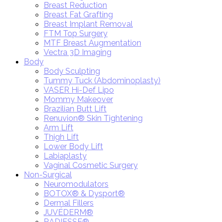
Breast Reduction
Breast Fat Grafting
Breast Implant Removal
FTM Top Surgery
MTF Breast Augmentation
Vectra 3D Imaging
Body
Body Sculpting
Tummy Tuck (Abdominoplasty)
VASER Hi-Def Lipo
Mommy Makeover
Brazilian Butt Lift
Renuvion® Skin Tightening
Arm Lift
Thigh Lift
Lower Body Lift
Labiaplasty
Vaginal Cosmetic Surgery
Non-Surgical
Neuromodulators
BOTOX® & Dysport®
Dermal Fillers
JUVÉDERM®
RADIESSE®