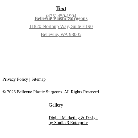
Text
(425) 450-1994
Bellevue Plastic Surgeons
11820 Northup Way, Suite E190
Bellevue, WA 98005
Privacy Policy
|
Sitemap
©
2026
Bellevue Plastic Surgeons. All Rights Reserved.
Digital Marketing & Design
by Studio 3 Enterprise