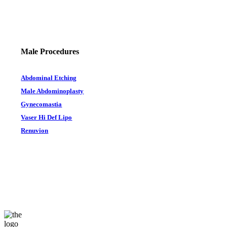
Male Procedures
Abdominal Etching
Male Abdominoplasty
Gynecomastia
Vaser Hi Def Lipo
Renuvion