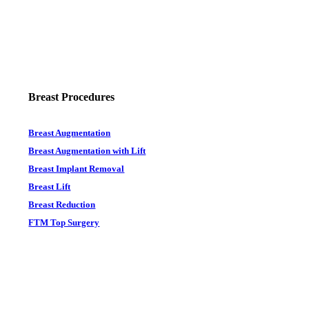
Breast Procedures
Breast Augmentation
Breast Augmentation with Lift
Breast Implant Removal
Breast Lift
Breast Reduction
FTM Top Surgery