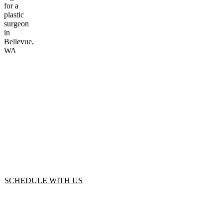
Start Your
Journey
SCHEDULE WITH US