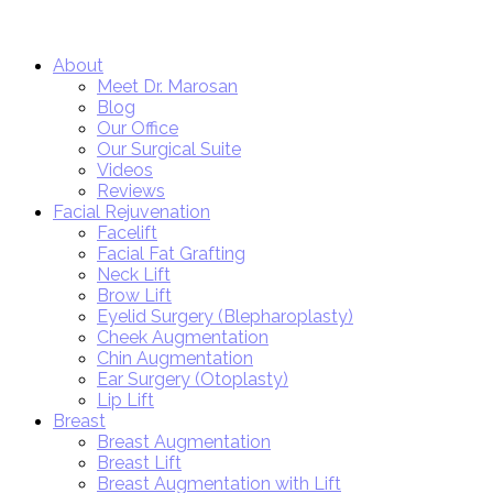
Close
About
Menu
Meet Dr. Marosan
Blog
Our Office
Our Surgical Suite
Videos
Reviews
Facial Rejuvenation
Facelift
Facial Fat Grafting
Neck Lift
Brow Lift
Eyelid Surgery (Blepharoplasty)
Cheek Augmentation
Chin Augmentation
Ear Surgery (Otoplasty)
Lip Lift
Breast
Breast Augmentation
Breast Lift
Breast Augmentation with Lift