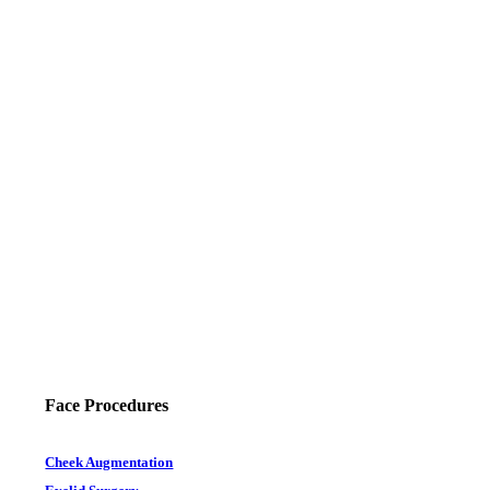
Face Procedures
Cheek Augmentation