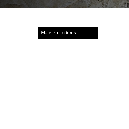
Male Procedures