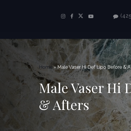
Skip
to
(425
main
content
Home
»
Male Vaser Hi Def Lipo Before & A
Male Vaser Hi 
& Afters