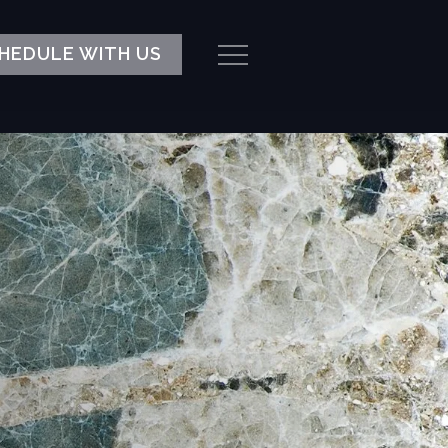
HEDULE WITH US
Menu