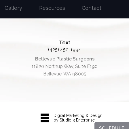
Gallery
Resources
Contact
Text
(425) 450-1994
Bellevue Plastic Surgeons
11820 Northup Way, Suite E190
Bellevue, WA 98005
Digital Marketing & Design
by Studio 3 Enterprise
SCHEDULE