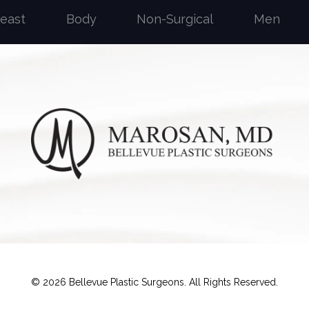
reast
Body
Non-Surgical
Men
©
2026
Bellevue Plastic Surgeons. All Rights Reserved.