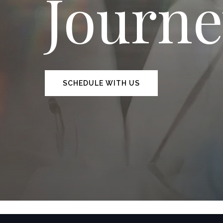
Journ
SCHEDULE WITH US