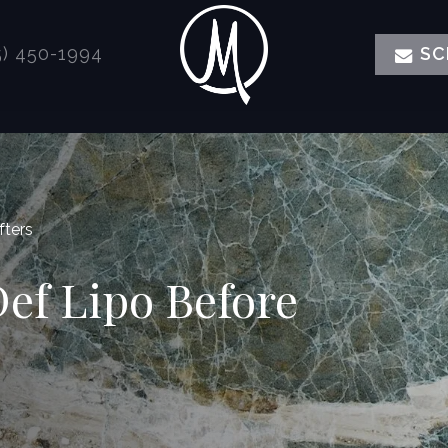
) 450-1994
SC
fters
Def Lipo Before