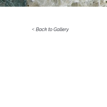
<
Back to Gallery