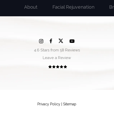
About
Facial Rejuvenation
B
4.6 Stars from 58 Reviews
Leave a Review
Privacy Policy
|
Sitemap