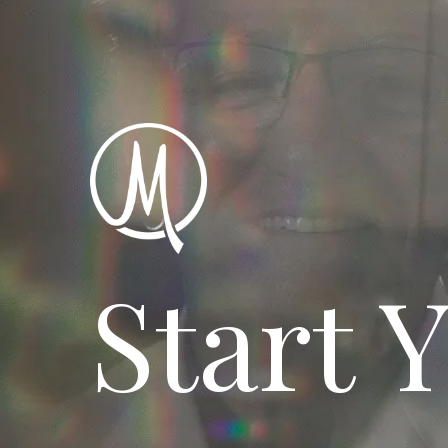
Start 