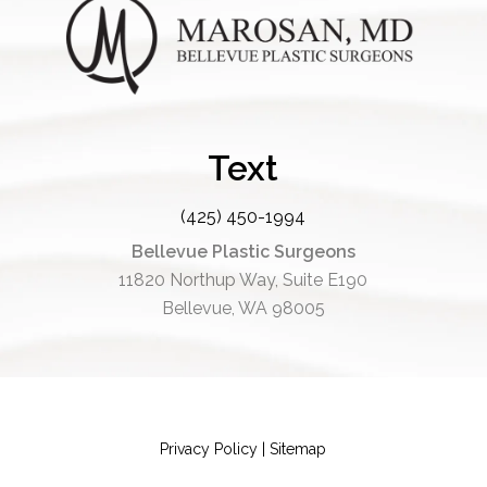
Text
(425) 450-1994
Bellevue Plastic Surgeons
11820 Northup Way, Suite E190
Bellevue, WA 98005
Privacy Policy
|
Sitemap