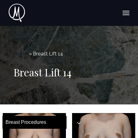
Skip
Menu
to
main
content
Home
»
Breast Lift 14
Breast Lift 14
Breast Procedures