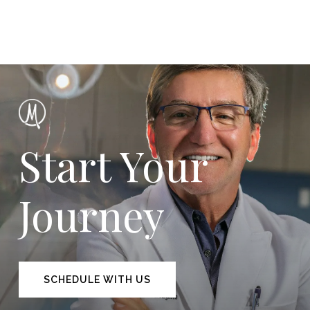
Start Your
Journey
SCHEDULE WITH US