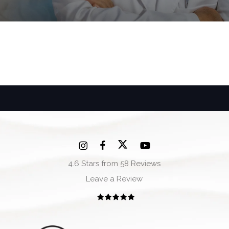
4.6 Stars from 58 Reviews
Leave a Review