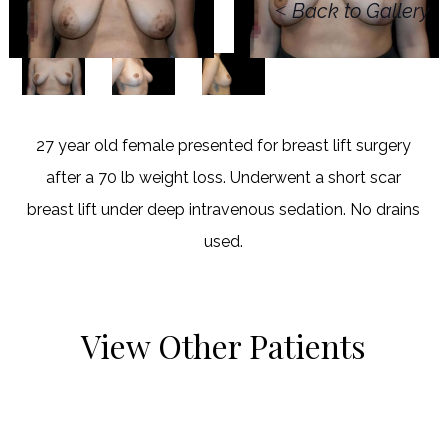
<
Back to Gallery
27 year old female presented for breast lift surgery
after a 70 lb weight loss. Underwent a short scar
breast lift under deep intravenous sedation. No drains
used.
View Other Patients