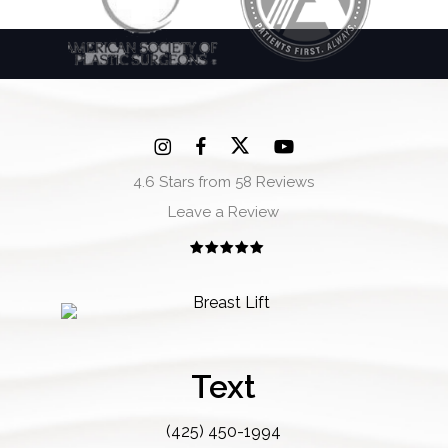
4.6 Stars from 58 Reviews
Leave a Review
Text
(425) 450-1994