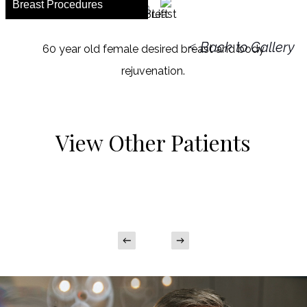
Breast Procedures
<
Back to Gallery
60 year old female desired breast and body
rejuvenation.
View Other Patients