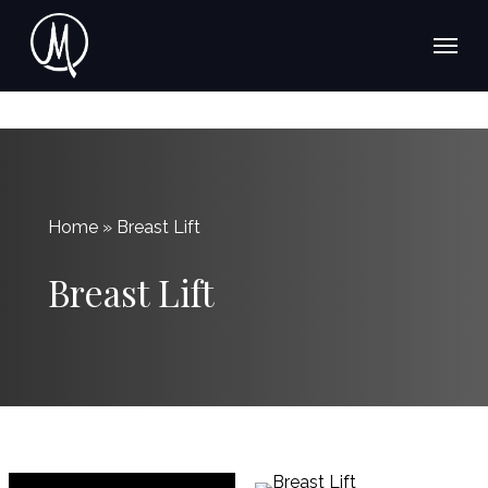
Skip
Menu
Menu
to
main
content
Home » Breast Lift
Breast Lift