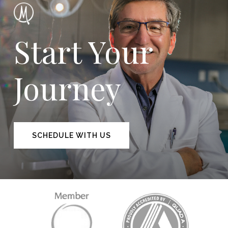
Start Your
Journey
SCHEDULE WITH US