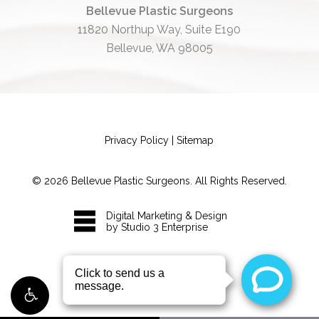
Bellevue Plastic Surgeons
11820 Northup Way, Suite E190
Bellevue, WA 98005
Privacy Policy
|
Sitemap
©
2026
Bellevue Plastic Surgeons. All Rights Reserved.
Digital Marketing & Design
by Studio 3 Enterprise