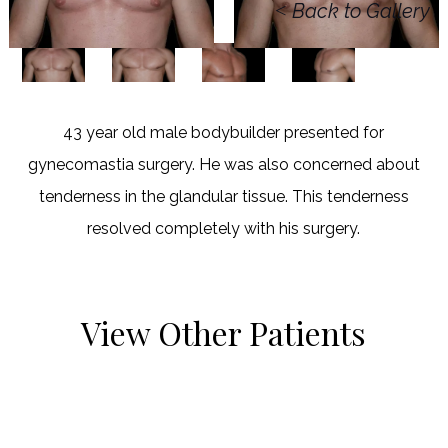
<
Back to Gallery
43 year old male bodybuilder presented for
gynecomastia surgery. He was also concerned about
tenderness in the glandular tissue. This tenderness
resolved completely with his surgery.
View Other Patients