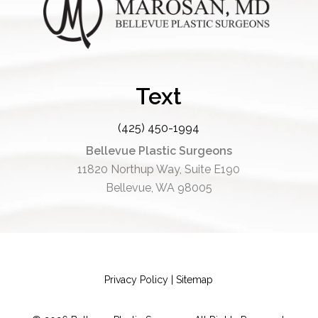
Text
(425) 450-1994
Bellevue Plastic Surgeons
11820 Northup Way, Suite E190
Bellevue, WA 98005
Privacy Policy
|
Sitemap