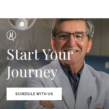
Start Your
Journey
SCHEDULE WITH US