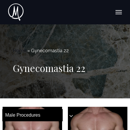
Skip
Menu
to
main
content
Home
»
Gynecomastia 22
Gynecomastia 22
Male Procedures