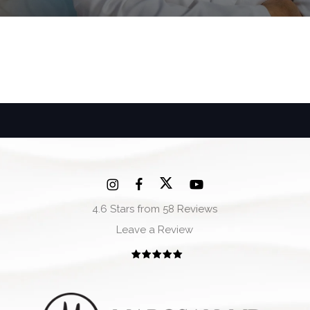
4.6 Stars from 58 Reviews
Leave a Review